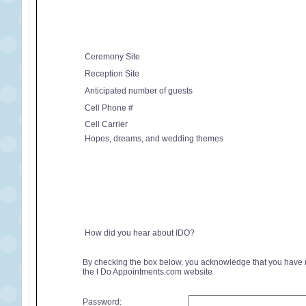
Ceremony Site
Reception Site
Anticipated number of guests
Cell Phone #
Cell Carrier
Hopes, dreams, and wedding themes
How did you hear about IDO?
By checking the box below, you acknowledge that you have
the I Do Appointments.com website
Password: