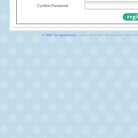
Confirm Password:
© 2009 I Do Appointments -
Home
-
Book Now
-
My Calendar
-
How To I