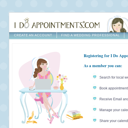
CREATE AN ACCOUNT
FIND A WEDDING PROFESSIONAL
Registering for I Do Appo
As a member you can:
Search for local w
Book appointments 
Receive Email an
Manage your calen
Share your calenda