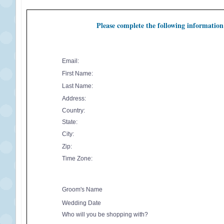
Please complete the following information
Email:
First Name:
Last Name:
Address:
Country:
State:
City:
Zip:
Time Zone:
Groom's Name
Wedding Date
Who will you be shopping with?